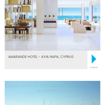
AMARANDE HOTEL - AYIA NAPA, CYPRUS
VIDEO