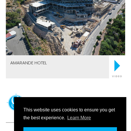
AMARANDE HOTEL
VIDEO
FOLLOW US
This website uses cookies to ensure you get
the best experience.
Learn More