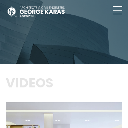
VIDEOS