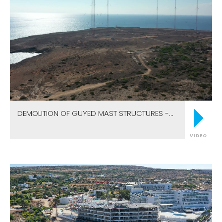
DEMOLITION OF GUYED MAST STRUCTURES -
CAPE GRECO ANTENNAS
VIDEO